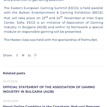
The Eastern European Gaming Summit (EEGS) is held parallel
with the Balkan Entertainment & Gaming Exhibition (BEGE)
rd
th
that will take place on 23
and 24
November at Inter Expo
Center, Sofia. EEGS is an initiative of Association of Gaming
Industry in Bulgaria (AGIB) and within its framework a special
module on responsible gaming will be presented.
The Master class was held with the sponsorship of Palms Bet.
Share
Related posts
10.07.2026
OFFICIAL STATEMENT OF THE ASSOCIATION OF GAMING
INDUSTRY IN BULGARIA (AGIB)
29.06.2026
Illegal Online Gambling in the Crosshairs: Portugal Prepares