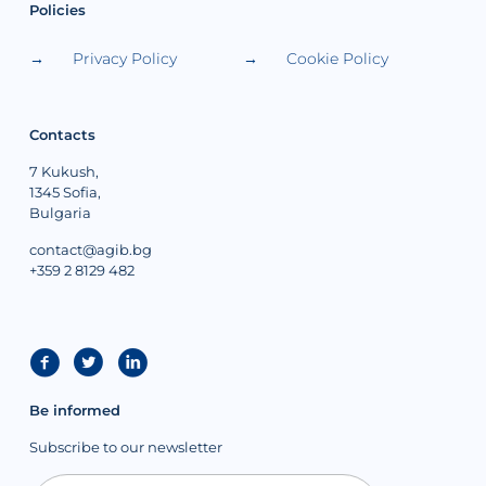
Policies
Privacy Policy
Cookie Policy
Contacts
7 Kukush,
1345 Sofia,
Bulgaria
contact@agib.bg
+359 2 8129 482
Be informed
Subscribe to our newsletter