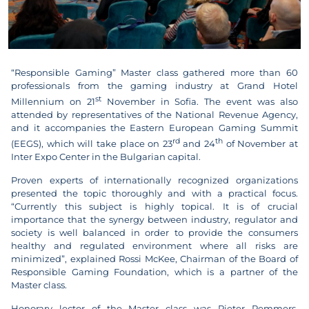
“Responsible Gaming” Master class gathered more than 60
professionals from the gaming industry at Grand Hotel
st
Millennium on 21
November in Sofia. The event was also
attended by representatives of the National Revenue Agency,
and it accompanies the Eastern European Gaming Summit
rd
th
(EEGS), which will take place on 23
and 24
of November at
Inter Expo Center in the Bulgarian capital.
Proven experts of internationally recognized organizations
presented the topic thoroughly and with a practical focus.
“Currently this subject is highly topical. It is of crucial
importance that the synergy between industry, regulator and
society is well balanced in order to provide the consumers
healthy and regulated environment where all risks are
minimized”, explained Rossi McKee, Chairman of the Board of
Responsible Gaming Foundation, which is a partner of the
Master class.
Honorary lector of the Master class was Pieter Remmers,