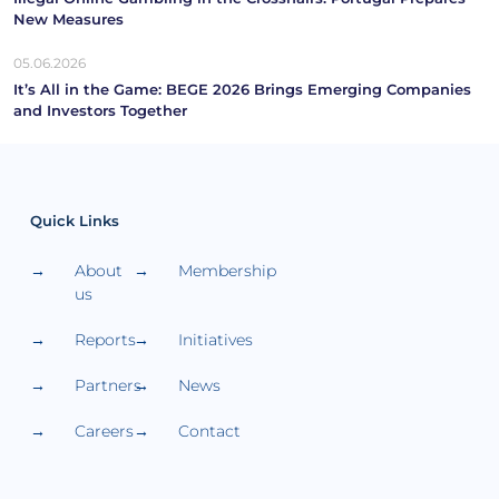
New Measures
05.06.2026
It’s All in the Game: BEGE 2026 Brings Emerging Companies
and Investors Together
Quick Links
About
Membership
us
Reports
Initiatives
Partners
News
Careers
Contact