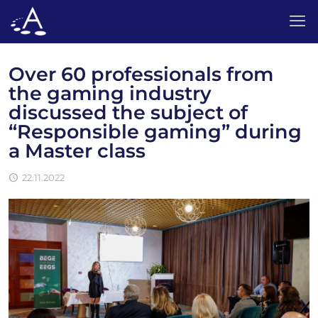
Over 60 professionals from
the gaming industry
discussed the subject of
“Responsible gaming” during
a Master class
22.11.2022