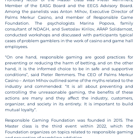
Member of the EASG Board and the EEGS Advisory Board.
Among the panelists was Anton Mihov, Executive Director of
Palms Merkur Casino, and member of Responsible Game
Foundation. The psychologists Marina Popova, family
consultant of NDAGH, and Svetoslav Kirilov, ARAP Solidarnost,
conducted workshops and discussed with participants typical
cases of problem gamblers in the work of casino and game hall
employees.
“On one hand, responsible gaming are good practices for
preventing or reducing the harm of betting, and on the other
hand, it is the informed choice to be in safe and supportive
conditions”, said Pieter Remmers. The CEO of Palms Merkur
Casino – Anton Mihov outlined some of the myths related to the
industry and commended: “It is all about preventing and
controlling the unreasonable gaming, the benefits of these
actions are many and they affect the industry, customers,
organizer, and society in its entirety. It is important to build
mutual loyalty”.
Responsible Gaming Foundation was founded in 2015. The
Master class is the third event within 2022, which the
Foundation organizes on topics related to responsible gaming
and prevention of gambling addiction.