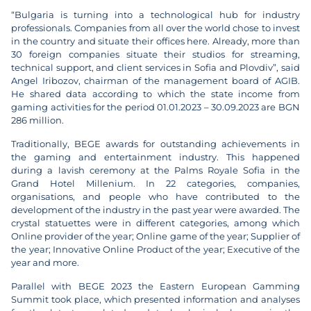
“Bulgaria is turning into a technological hub for industry
professionals. Companies from all over the world chose to invest
in the country and situate their offices here. Already, more than
30 foreign companies situate their studios for streaming,
technical support, and client services in Sofia and Plovdiv”, said
Angel Iribozov, chairman of the management board of AGIB.
He shared data according to which the state income from
gaming activities for the period 01.01.2023 – 30.09.2023 are BGN
286 million.
Traditionally, BEGE awards for outstanding achievements in
the gaming and entertainment industry. This happened
during a lavish ceremony at the Palms Royale Sofia in the
Grand Hotel Millenium. In 22 categories, companies,
organisations, and people who have contributed to the
development of the industry in the past year were awarded. The
crystal statuettes were in different categories, among which
Online provider of the year; Online game of the year; Supplier of
the year; Innovative Online Product of the year; Executive of the
year and more.
Parallel with BEGE 2023 the Eastern European Gamming
Summit took place, which presented information and analyses