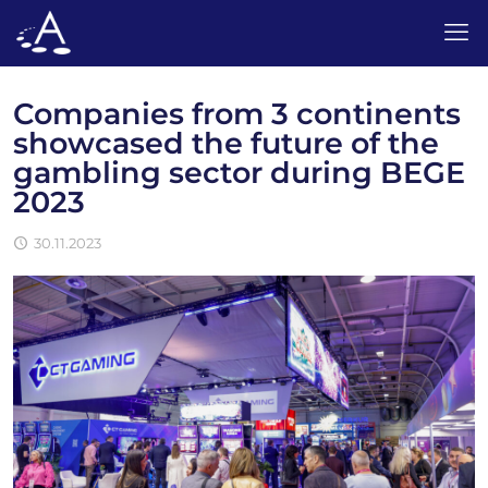
Companies from 3 continents
showcased the future of the
gambling sector during BEGE
2023
30.11.2023