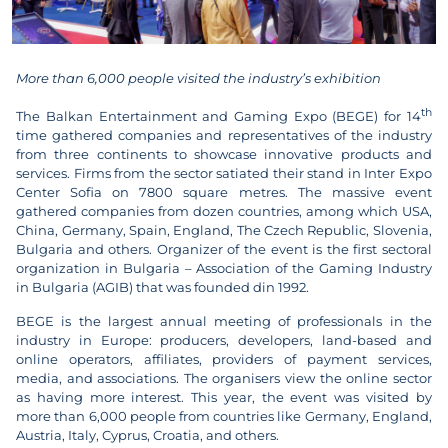
More than 6,000 people visited the industry’s exhibition
th
The Balkan Entertainment and Gaming Expo (BEGE) for 14
time gathered companies and representatives of the industry
from three continents to showcase innovative products and
services. Firms from the sector satiated their stand in Inter Expo
Center Sofia on 7800 square metres. The massive event
gathered companies from dozen countries, among which USA,
China, Germany, Spain, England, The Czech Republic, Slovenia,
Bulgaria and others. Organizer of the event is the first sectoral
organization in Bulgaria – Association of the Gaming Industry
in Bulgaria (AGIB) that was founded din 1992.
BEGE is the largest annual meeting of professionals in the
industry in Europe: producers, developers, land-based and
online operators, affiliates, providers of payment services,
media, and associations. The organisers view the online sector
as having more interest. This year, the event was visited by
more than 6,000 people from countries like Germany, England,
Austria, Italy, Cyprus, Croatia, and others.