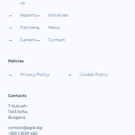
us
Reports
Initiatives
Partners
News
Careers
Contact
Policies
Privacy Policy
Cookie Policy
Contacts
7 Kukush,
1345 Sofia,
Bulgaria
contact@agib.bg
+359 2 8129 482