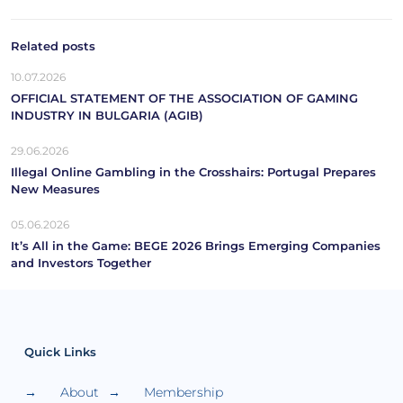
Related posts
10.07.2026
OFFICIAL STATEMENT OF THE ASSOCIATION OF GAMING
INDUSTRY IN BULGARIA (AGIB)
29.06.2026
Illegal Online Gambling in the Crosshairs: Portugal Prepares
New Measures
05.06.2026
It’s All in the Game: BEGE 2026 Brings Emerging Companies
and Investors Together
Quick Links
About
Membership