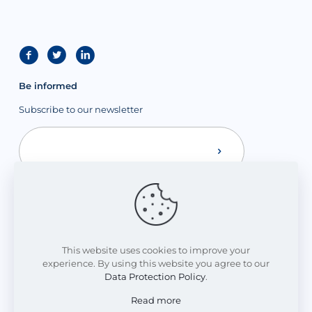
Be informed
Subscribe to our newsletter
This website uses cookies to improve your
experience. By using this website you agree to our
Data Protection Policy
.
Read more