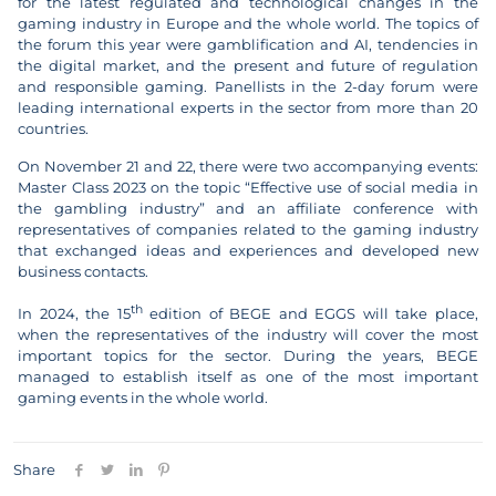
for the latest regulated and technological changes in the
gaming industry in Europe and the whole world. The topics of
the forum this year were gamblification and AI, tendencies in
the digital market, and the present and future of regulation
and responsible gaming. Panellists in the 2-day forum were
leading international experts in the sector from more than 20
countries.
On November 21 and 22, there were two accompanying events:
Master Class 2023 on the topic “Effective use of social media in
the gambling industry” and an affiliate conference with
representatives of companies related to the gaming industry
that exchanged ideas and experiences and developed new
business contacts.
th
In 2024, the 15
edition of BEGE and EGGS will take place,
when the representatives of the industry will cover the most
important topics for the sector. During the years, BEGE
managed to establish itself as one of the most important
gaming events in the whole world.
Share